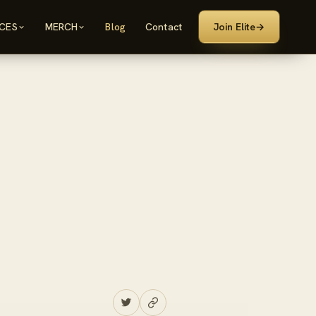
ICES
MERCH
Blog
Contact
Join Elite
→