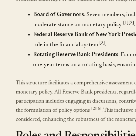
Board of Governors
: Seven members, incl
[1]
[2]
moderate stance on monetary policy
.
Federal Reserve Bank of New York Presi
[2]
role in the financial system
.
Rotating Reserve Bank Presidents
: Four 
one-year terms on a rotating basis, ensuri
This structure facilitates a comprehensive assessmen
monetary policy. All Reserve Bank presidents, regardle
participation includes engaging in discussions, contri
[2]
[6]
the formulation of policy options
. This inclusiv
considered, enhancing the robustness of the monetar