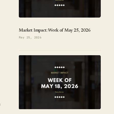
Market Impact: Week of May 25, 2026
May 25, 2026
s