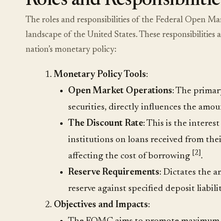
Roles and Responsibilitie
The roles and responsibilities of the Federal Open 
landscape of the United States. These responsibilities 
nation’s monetary policy:
Monetary Policy Tools
:
Open Market Operations
: The primar
securities, directly influences the am
The Discount Rate
: This is the intere
institutions on loans received from thei
[2]
affecting the cost of borrowing
.
Reserve Requirements
: Dictates the 
reserve against specified deposit liabil
Objectives and Impacts
: