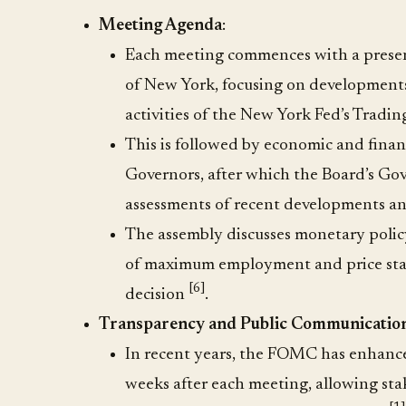
Meeting Agenda
:
Each meeting commences with a presenta
of New York, focusing on developments
activities of the New York Fed’s Tradi
This is followed by economic and financ
Governors, after which the Board’s Gov
assessments of recent developments a
The assembly discusses monetary polic
of maximum employment and price stabi
[6]
decision
.
Transparency and Public Communicatio
In recent years, the FOMC has enhanc
weeks after each meeting, allowing st