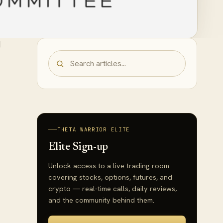
l
THETA WARRIOR ELITE
Elite Sign-up
Unlock access to a live trading room
covering stocks, options, futures, and
crypto — real-time calls, daily reviews,
and the community behind them.