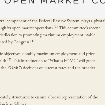
l component of the Federal Reserve System, plays a pivota
[1]
rough its open market operations
. This committee’s recent
its dedication to promoting maximum employment, stable
[1]
rusted by Congress
.
mic objectives, notably maximum employment and price
[3]
ealth
. This introduction to “What is FOMC” will guide
 the FOMC’s decisions on interest rates and the broader
tely structured to ensure a broad representation of the
n is as follows: