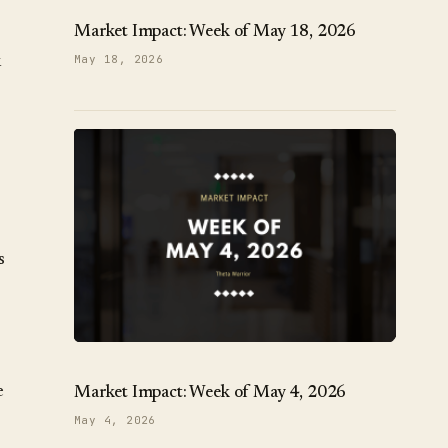
Market Impact: Week of May 18, 2026
k
May 18, 2026
s
e
Market Impact: Week of May 4, 2026
May 4, 2026