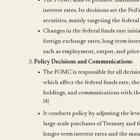
The FOMC aims to promote maximum em
interest rates. Its decisions set the Fed
securities, mainly targeting the federa
Changes in the federal funds rate initia
foreign exchange rates, long-term inter
such as employment, output, and price
Policy Decisions and Communications
:
The FOMC is responsible for all decisi
which affect the federal funds rate, the
holdings, and communications with the 
[4]
.
It conducts policy by adjusting the leve
large-scale purchases of Treasury and fe
longer-term interest rates and the mo