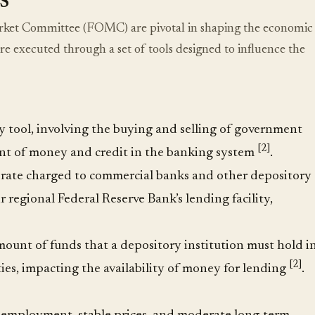
s
Market Committee (FOMC) are pivotal in shaping the economic
are executed through a set of tools designed to influence the
y tool, involving the buying and selling of government
[2]
ount of money and credit in the banking system
.
st rate charged to commercial banks and other depository
r regional Federal Reserve Bank’s lending facility,
amount of funds that a depository institution must hold i
[2]
ities, impacting the availability of money for lending
.