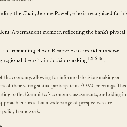
uding the Chair, Jerome Powell, who is recognized for hi
dent
: A permanent member, reflecting the bank’s pivotal
of the remaining eleven Reserve Bank presidents serve
[2]
[5]
[6]
ng regional diversity in decision-making
.
t of the economy, allowing for informed decision-making on
ss of their voting status, participate in FOMC meetings. This
buting to the Committee’s economic assessments, and aiding in
e approach ensures that a wide range of perspectives are
y policy framework.