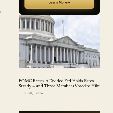
Learn More
→
s
FOMC Recap: A Divided Fed Holds Rates
Steady — and Three Members Voted to Hike
July 30, 2026