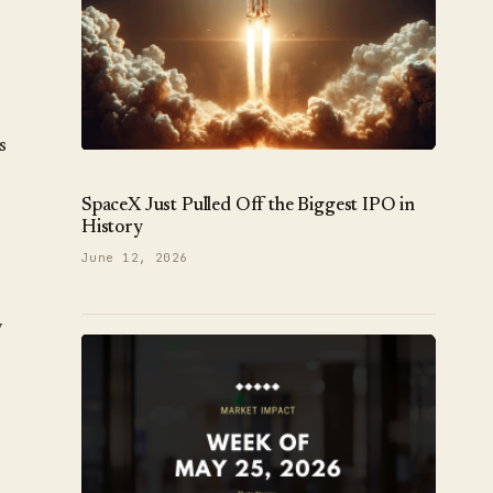
s
SpaceX Just Pulled Off the Biggest IPO in
History
June 12, 2026
y