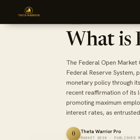
Skip
HOME
BLOG
WHAT IS FOMC?
to
March 23, 2024
6 min re
BLOG
content
What is
The Federal Open Market 
Federal Reserve System, pla
monetary policy through it
recent reaffirmation of its
promoting maximum employ
interest rates, as entrusted
Theta Warrior Pro
θ
MARKET DESK · PUBLISHED 