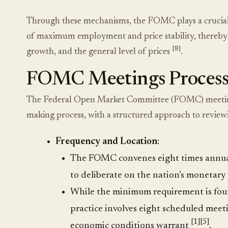
Through these mechanisms, the FOMC plays a crucial r
of maximum employment and price stability, thereby inf
[8]
growth, and the general level of prices
.
FOMC Meetings Proces
The Federal Open Market Committee (FOMC) meetings 
making process, with a structured approach to review
Frequency and Location
:
The FOMC convenes eight times annuall
to deliberate on the nation’s monetary
While the minimum requirement is four
practice involves eight scheduled meetin
[1]
[5]
economic conditions warrant
.