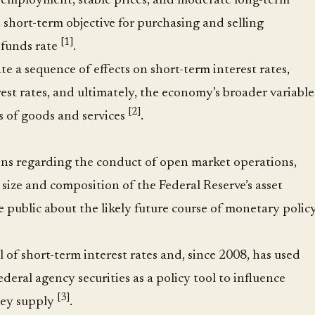
ployment, stable prices, and moderate long-term
’s short-term objective for purchasing and selling
[1]
l funds rate
.
te a sequence of effects on short-term interest rates,
est rates, and ultimately, the economy’s broader variable
[2]
s of goods and services
.
ons regarding the conduct of open market operations,
 size and composition of the Federal Reserve’s asset
public about the likely future course of monetary polic
l of short-term interest rates and, since 2008, has used
deral agency securities as a policy tool to influence
[3]
ney supply
.