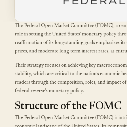
The Federal Open Market Committee (FOMC), a centra
role in setting the United States’ monetary policy th
reaffirmation of its long-standing goals emphasizes 
prices, and moderate long-term interest rates, as ent
Their strategy focuses on achieving key macroecono
stability, which are critical to the nation’s economic h
readers through the composition, roles, and impact of
federal reserve’s monetary policy.
Structure of the FOMC
The Federal Open Market Committee (FOMC) is intrica
economic landscape of the United States. Its compositio