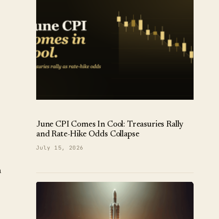
June CPI Comes In Cool: Treasuries Rally
and Rate-Hike Odds Collapse
July 15, 2026
n