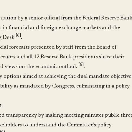
tion by a senior official from the Federal Reserve Ban
 in financial and foreign exchange markets and the
[6]
ng Desk
.
ial forecasts presented by staff from the Board of
ernors and all 12 Reserve Bank presidents share their
[6]
nd views on the economic outlook
.
y options aimed at achieving the dual mandate objective
lity as mandated by Congress, culminating in a policy
n
:
ed transparency by making meeting minutes public thre
akeholders to understand the Committee’s policy