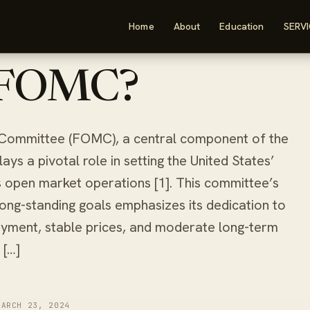
Home
About
Education
SERV
ad
 FOMC?
Committee (FOMC), a central component of the
ys a pivotal role in setting the United States’
s open market operations [1]. This committee’s
 long-standing goals emphasizes its dedication to
ment, stable prices, and moderate long-term
 […]
MARCH 23, 2024