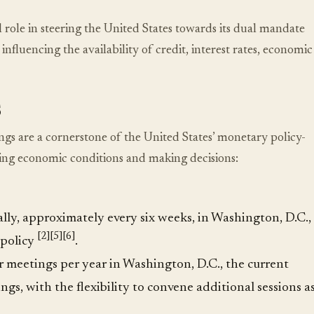
ole in steering the United States towards its dual mandate
luencing the availability of credit, interest rates, economic
s
are a cornerstone of the United States’ monetary policy-
ing economic conditions and making decisions:
y, approximately every six weeks, in Washington, D.C.,
[2]
[5]
[6]
 policy
.
 meetings per year in Washington, D.C., the current
gs, with the flexibility to convene additional sessions a