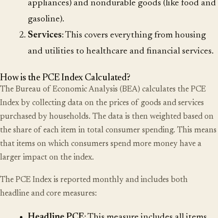
appliances) and nondurable goods (like food and
gasoline).
Services
: This covers everything from housing
and utilities to healthcare and financial services.
How is the PCE Index Calculated?
The Bureau of Economic Analysis (BEA) calculates the PCE
Index by collecting data on the prices of goods and services
purchased by households. The data is then weighted based on
the share of each item in total consumer spending. This means
that items on which consumers spend more money have a
larger impact on the index.
The PCE Index is reported monthly and includes both
headline and core measures:
Headline PCE
: This measure includes all items,