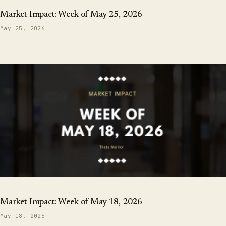
Market Impact: Week of May 25, 2026
May 25, 2026
Market Impact: Week of May 18, 2026
May 18, 2026