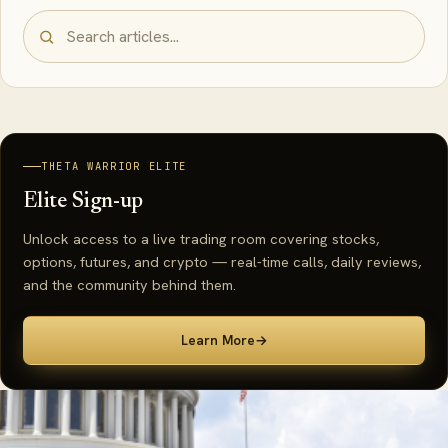
THETA WARRIOR ELITE
Elite Sign-up
Unlock access to a live trading room covering stocks,
options, futures, and crypto — real-time calls, daily reviews,
and the community behind them.
Learn More
→