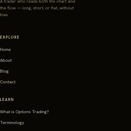
A trader who reads both the chart and
the flow — long, short, or flat, without
bias.
EXPLORE
Home
About
Blog
Contact
LEARN
What is Options Trading?
Terminology