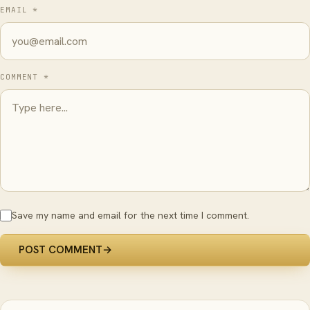
EMAIL *
COMMENT *
Save my name and email for the next time I comment.
POST COMMENT
→