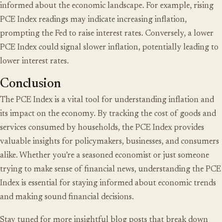
informed about the economic landscape. For example, rising
PCE Index readings may indicate increasing inflation,
prompting the Fed to raise interest rates. Conversely, a lower
PCE Index could signal slower inflation, potentially leading to
lower interest rates.
Conclusion
The PCE Index is a vital tool for understanding inflation and
its impact on the economy. By tracking the cost of goods and
services consumed by households, the PCE Index provides
valuable insights for policymakers, businesses, and consumers
alike. Whether you’re a seasoned economist or just someone
trying to make sense of financial news, understanding the PCE
Index is essential for staying informed about economic trends
and making sound financial decisions.
Stay tuned for more insightful blog posts that break down