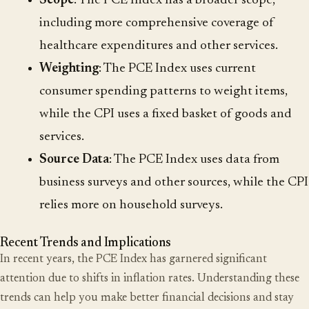
Scope
: The PCE Index has a broader scope,
including more comprehensive coverage of
healthcare expenditures and other services.
Weighting
: The PCE Index uses current
consumer spending patterns to weight items,
while the CPI uses a fixed basket of goods and
services.
Source Data
: The PCE Index uses data from
business surveys and other sources, while the CPI
relies more on household surveys.
Recent Trends and Implications
In recent years, the PCE Index has garnered significant
attention due to shifts in inflation rates. Understanding these
trends can help you make better financial decisions and stay