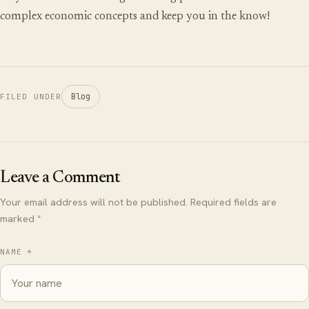
complex economic concepts and keep you in the know!
Blog
FILED UNDER
Leave a Comment
Your email address will not be published. Required fields are
marked *
NAME *