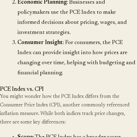
Economic Planning
: Businesses and
policymakers use the PCE Index to make
informed decisions about pricing, wages, and
investment strategies.
Consumer Insight
: For consumers, the PCE
Index can provide insight into how prices are
changing over time, helping with budgeting and
financial planning.
PCE Index vs. CPI
You might wonder how the PCE Index differs from the
Consumer Price Index (CPI), another commonly referenced
inflation measure. While both indices track price changes,
there are some key differences: