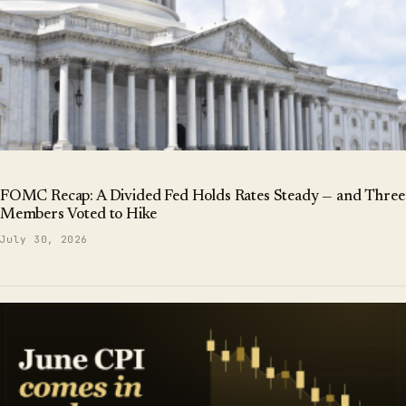
FOMC Recap: A Divided Fed Holds Rates Steady — and Three
Members Voted to Hike
July 30, 2026