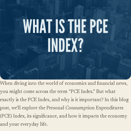
When diving into the world of economics and financial news,
you might come across the term “PCE Index.” But what
exactly is the PCE Index, and why is it important? In this blog
post, we’ll explore the
Personal Consumption Expenditures
(PCE) Index
, its significance, and how it impacts the economy
and your everyday life.