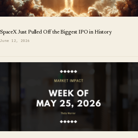
SpaceX Just Pulled Off the Biggest IPO in History
June 12, 2026