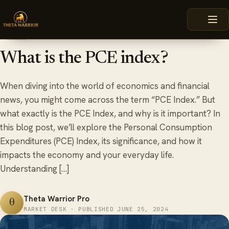
Skip
HOME
BLOG
WHAT IS THE PCE INDEX?
to
content
June 25, 2024
6 min read
BLOG
What is the PCE index?
When diving into the world of economics and financial
news, you might come across the term “PCE Index.” But
what exactly is the PCE Index, and why is it important? In
this blog post, we’ll explore the Personal Consumption
Expenditures (PCE) Index, its significance, and how it
impacts the economy and your everyday life.
Understanding […]
Theta Warrior Pro
θ
MARKET DESK · PUBLISHED JUNE 25, 2024