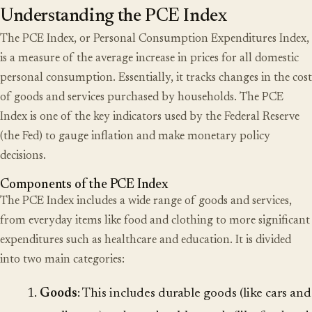
Understanding the PCE Index
The PCE Index, or Personal Consumption Expenditures Index,
is a measure of the average increase in prices for all domestic
personal consumption. Essentially, it tracks changes in the cost
of goods and services purchased by households. The PCE
Index is one of the key indicators used by the
Federal Reserve
(the Fed) to gauge inflation and make monetary policy
decisions.
Components of the PCE Index
The PCE Index includes a wide range of goods and services,
from everyday items like food and clothing to more significant
expenditures such as healthcare and education. It is divided
into two main categories:
Goods
: This includes durable goods (like cars and