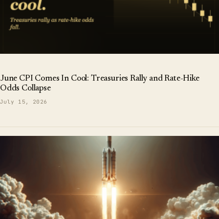
June CPI Comes In Cool: Treasuries Rally and Rate-Hike
Odds Collapse
July 15, 2026