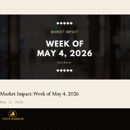
Market Impact: Week of May 4, 2026
May 4, 2026