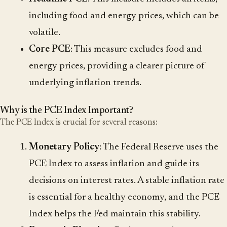
including food and energy prices, which can be
volatile.
Core PCE
: This measure excludes food and
energy prices, providing a clearer picture of
underlying inflation trends.
Why is the PCE Index Important?
The PCE Index is crucial for several reasons:
Monetary Policy
: The Federal Reserve uses the
PCE Index to assess inflation and guide its
decisions on interest rates. A stable inflation rate
is essential for a healthy economy, and the PCE
Index helps the Fed maintain this stability.