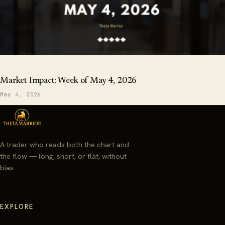
Market Impact: Week of May 4, 2026
May 4, 2026
A trader who reads both the chart and
the flow — long, short, or flat, without
bias.
EXPLORE