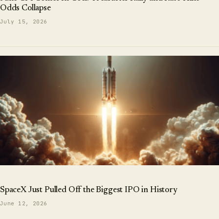
Odds Collapse
July 15, 2026
SpaceX Just Pulled Off the Biggest IPO in History
June 12, 2026