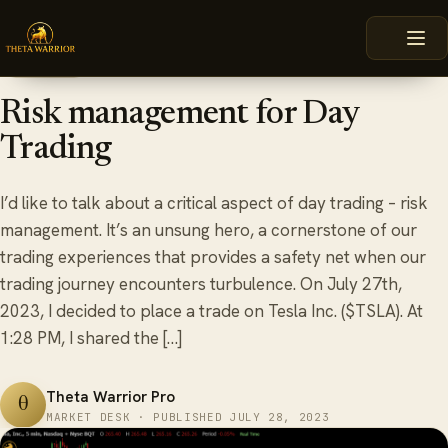
Skip
HOME
BLOG
RISK MANAGEMENT FOR DAY TRADING
to
content
July 28, 2023
6 min read
OPTIONS
Risk management for Day
Trading
I’d like to talk about a critical aspect of day trading – risk
management. It’s an unsung hero, a cornerstone of our
trading experiences that provides a safety net when our
trading journey encounters turbulence. On July 27th,
2023, I decided to place a trade on Tesla Inc. ($TSLA). At
1:28 PM, I shared the […]
Theta Warrior Pro
θ
MARKET DESK · PUBLISHED JULY 28, 2023