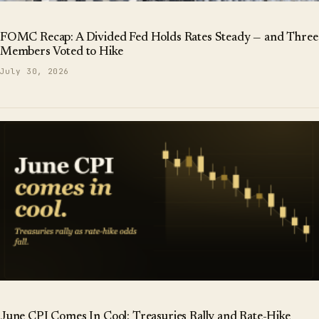
FOMC Recap: A Divided Fed Holds Rates Steady — and Three
Members Voted to Hike
July 30, 2026
June CPI Comes In Cool: Treasuries Rally and Rate-Hike