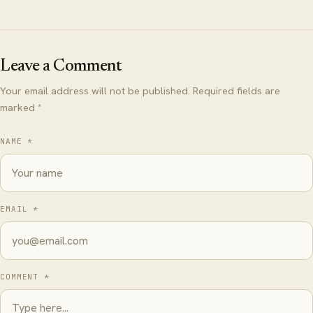
Leave a Comment
Your email address will not be published. Required fields are
marked *
NAME *
EMAIL *
COMMENT *