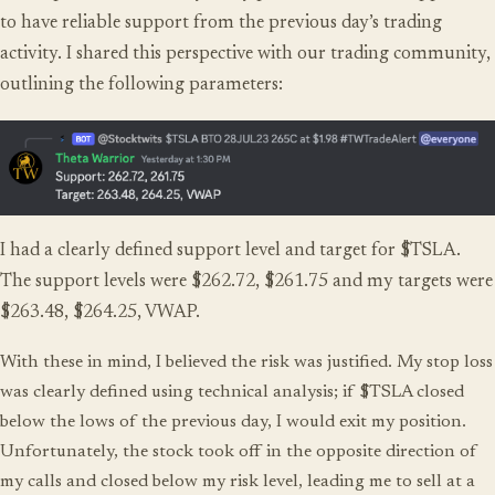
to have reliable support from the previous day’s trading
activity. I shared this perspective with our trading community,
outlining the following parameters:
I had a clearly defined support level and target for $TSLA.
The support levels were $262.72, $261.75 and my targets were
$263.48, $264.25, VWAP.
With these in mind, I believed the risk was justified. My stop loss
was clearly defined using technical analysis; if $TSLA closed
below the lows of the previous day, I would exit my position.
Unfortunately, the stock took off in the opposite direction of
my calls and closed below my risk level, leading me to sell at a