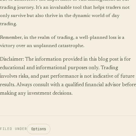
trading journey. It’s an invaluable tool that helps traders not
only survive but also thrive in the dynamic world of day
trading.
Remember, in the realm of trading, a well-planned loss is a
victory over an unplanned catastrophe.
Disclaimer: The information provided in this blog post is for
educational and informational purposes only. Trading
involves risks, and past performance is not indicative of future
results. Always consult with a qualified financial advisor before
making any investment decisions.
Options
FILED UNDER