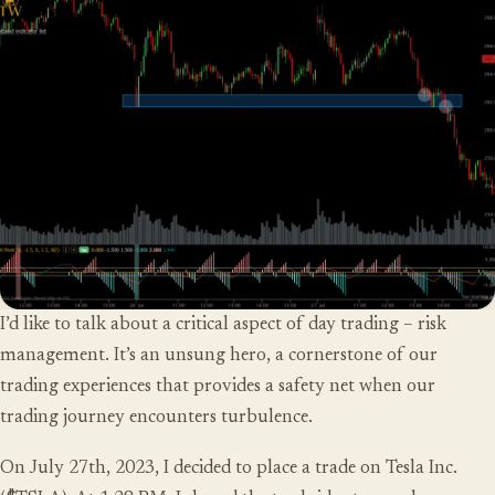
I’d like to talk about a critical aspect of day trading – risk
management. It’s an unsung hero, a cornerstone of our
trading experiences that provides a safety net when our
trading journey encounters turbulence.
On July 27th, 2023, I decided to place a trade on Tesla Inc.