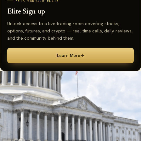
THETA WARRIOR ELITE
Elite Sign-up
Unlock access to a live trading room covering stocks,
options, futures, and crypto — real-time calls, daily reviews,
and the community behind them.
Learn More
→