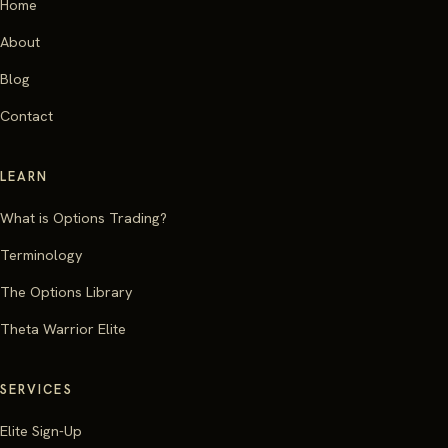
Home
About
Blog
Contact
LEARN
What is Options Trading?
Terminology
The Options Library
Theta Warrior Elite
SERVICES
Elite Sign-Up