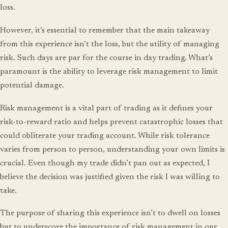
loss.
However, it’s essential to remember that the main takeaway
from this experience isn’t the loss, but the utility of managing
risk. Such days are par for the course in day trading. What’s
paramount is the ability to leverage risk management to limit
potential damage.
Risk management is a vital part of trading as it defines your
risk-to-reward ratio and helps prevent catastrophic losses that
could obliterate your trading account. While risk tolerance
varies from person to person, understanding your own limits is
crucial. Even though my trade didn’t pan out as expected, I
believe the decision was justified given the risk I was willing to
take.
The purpose of sharing this experience isn’t to dwell on losses
but to underscore the importance of risk management in our