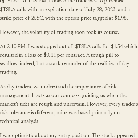
($TSLA). At 1:28 PM, I shared the trade idea to purchase
$TSLA calls with an expiration date of July 28, 2023, and a
strike price of 265C, with the option price tagged at $1.98.
However, the volatility of trading soon took its course.
At 2:10 PM, I was stopped out of $TSLA calls for $1.54 which
resulted in a loss of $0.44 per contract. A tough pill to
swallow, indeed, but a stark reminder of the realities of day
trading.
As day traders, we understand the importance of risk
management. It acts as our compass, guiding us when the
market’s tides are rough and uncertain. However, every trader’s
risk tolerance is different, mine was based primarily on
technical analysis.
I was optimistic about
my entry position
. The stock appeared