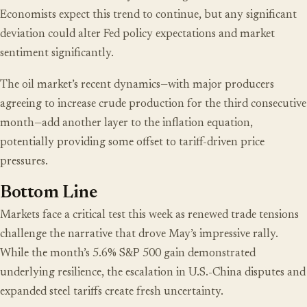
Economists expect this trend to continue, but any significant
deviation could alter Fed policy expectations and market
sentiment significantly.
The oil market’s recent dynamics—with major producers
agreeing to increase crude production for the third consecutive
month—add another layer to the inflation equation,
potentially providing some offset to tariff-driven price
pressures.
Bottom Line
Markets face a critical test this week as renewed trade tensions
challenge the narrative that drove May’s impressive rally.
While the month’s 5.6% S&P 500 gain demonstrated
underlying resilience, the escalation in U.S.-China disputes and
expanded steel tariffs create fresh uncertainty.