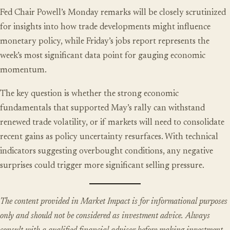
Fed Chair Powell’s Monday remarks will be closely scrutinized
for insights into how trade developments might influence
monetary policy, while Friday’s jobs report represents the
week’s most significant data point for gauging economic
momentum.
The key question is whether the strong economic
fundamentals that supported May’s rally can withstand
renewed trade volatility, or if markets will need to consolidate
recent gains as policy uncertainty resurfaces. With technical
indicators suggesting overbought conditions, any negative
surprises could trigger more significant selling pressure.
The content provided in Market Impact is for informational purposes
only and should not be considered as investment advice. Always