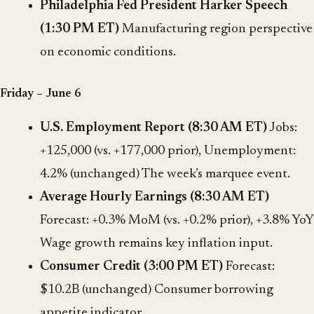
Philadelphia Fed President Harker Speech
(1:30 PM ET)
Manufacturing region perspective
on economic conditions.
Friday – June 6
U.S. Employment Report (8:30 AM ET)
Jobs:
+125,000 (vs. +177,000 prior), Unemployment:
4.2% (unchanged) The week’s marquee event.
Average Hourly Earnings (8:30 AM ET)
Forecast: +0.3% MoM (vs. +0.2% prior), +3.8% YoY
Wage growth remains key inflation input.
Consumer Credit (3:00 PM ET)
Forecast:
$10.2B (unchanged) Consumer borrowing
appetite indicator.