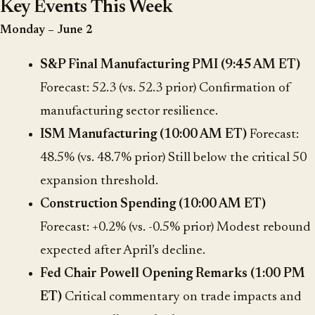
Key Events This Week
Monday – June 2
S&P Final Manufacturing PMI (9:45 AM ET)
Forecast: 52.3 (vs. 52.3 prior) Confirmation of
manufacturing sector resilience.
ISM Manufacturing (10:00 AM ET)
Forecast:
48.5% (vs. 48.7% prior) Still below the critical 50
expansion threshold.
Construction Spending (10:00 AM ET)
Forecast: +0.2% (vs. -0.5% prior) Modest rebound
expected after April’s decline.
Fed Chair Powell Opening Remarks (1:00 PM
ET)
Critical commentary on trade impacts and