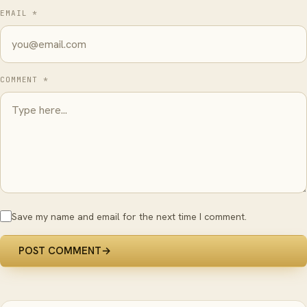
EMAIL *
COMMENT *
Save my name and email for the next time I comment.
POST COMMENT
→