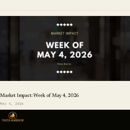
Market Impact: Week of May 4, 2026
May 4, 2026