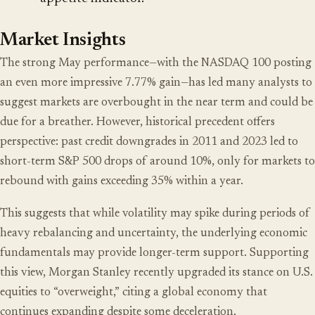
Market Insights
The strong May performance—with the NASDAQ 100 posting
an even more impressive 7.77% gain—has led many analysts to
suggest markets are overbought in the near term and could be
due for a breather. However, historical precedent offers
perspective: past credit downgrades in 2011 and 2023 led to
short-term S&P 500 drops of around 10%, only for markets to
rebound with gains exceeding 35% within a year.
This suggests that while volatility may spike during periods of
heavy rebalancing and uncertainty, the underlying economic
fundamentals may provide longer-term support. Supporting
this view, Morgan Stanley recently upgraded its stance on U.S.
equities to “overweight,” citing a global economy that
continues expanding despite some deceleration.