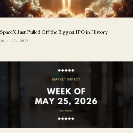
SpaceX Just Pulled Off the Biggest IPO in History
June 12, 2026