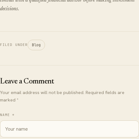
consult with a qualified financial advisor before making investment
decisions.
Blog
FILED UNDER
Leave a Comment
Your email address will not be published. Required fields are
marked *
NAME *