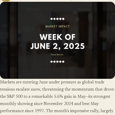
Markets are entering June under pressure as global trade
tensions escalate anew, threatening the momentum that drove
the S&P 500 to a remarkable 5.6% gain in May—its strongest
monthly showing since November 2024 and best May
performance since 1997. The month’s impressive rally, largely