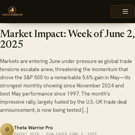
Skip
HOME
BLOG
MARKET IMPACT: WEEK OF JUNE 2, 2025
to
content
June 2, 2025
6 min read
BLOG
Market Impact: Week of June 2,
2025
Markets are entering June under pressure as global trade
tensions escalate anew, threatening the momentum that
drove the S&P 500 to a remarkable 5.6% gain in May—its
strongest monthly showing since November 2024 and
best May performance since 1997. The month’s
impressive rally, largely fueled by the U.S.-UK trade deal
announcement, is now being tested […]
Theta Warrior Pro
θ
MARKET DESK · PUBLISHED JUNE 2, 2025