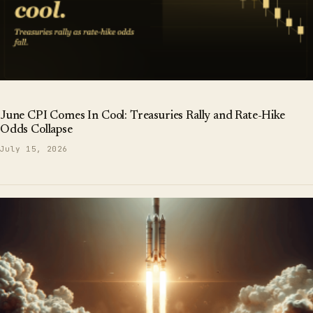
June CPI Comes In Cool: Treasuries Rally and Rate-Hike
Odds Collapse
July 15, 2026