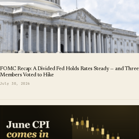
FOMC Recap: A Divided Fed Holds Rates Steady — and Three
Members Voted to Hike
July 30, 2026