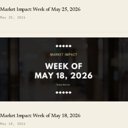
Market Impact: Week of May 25, 2026
May 25, 2026
Market Impact: Week of May 18, 2026
May 18, 2026