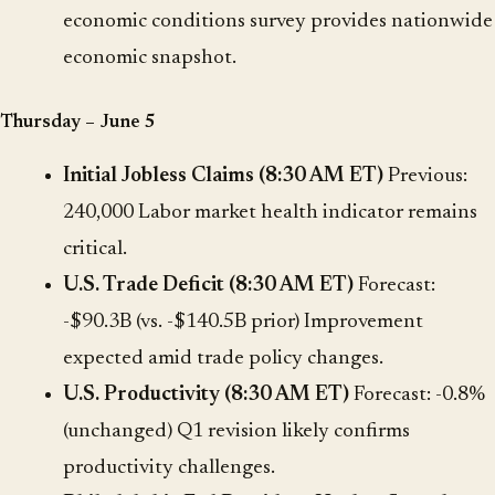
economic conditions survey provides nationwide
economic snapshot.
Thursday – June 5
Initial Jobless Claims (8:30 AM ET)
Previous:
240,000 Labor market health indicator remains
critical.
U.S. Trade Deficit (8:30 AM ET)
Forecast:
-$90.3B (vs. -$140.5B prior) Improvement
expected amid trade policy changes.
U.S. Productivity (8:30 AM ET)
Forecast: -0.8%
(unchanged) Q1 revision likely confirms
productivity challenges.