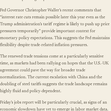
Fed Governor Christopher Waller’s recent comments that
“interest rate cuts remain possible later this year even as the
Trump administration’s tariff regime is likely to push up price
pressures temporarily” provide important context for
monetary policy expectations. This suggests the Fed maintains
flexibility despite trade-related inflation pressures.
The renewed trade tensions come at a particularly sensitive
time, as markets had been rallying on hopes that the U.S.-UK
agreement could pave the way for broader trade
normalization. The current escalation with China and the
doubling of steel tariffs suggests the trade landscape remains
highly fluid and policy-dependent.
Friday’s jobs report will be particularly crucial, as signs of an
economic slowdown have yet to emerge in labor market data.