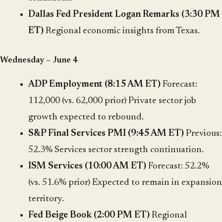
Dallas Fed President Logan Remarks (3:30 PM
ET)
Regional economic insights from Texas.
Wednesday – June 4
ADP Employment (8:15 AM ET)
Forecast:
112,000 (vs. 62,000 prior) Private sector job
growth expected to rebound.
S&P Final Services PMI (9:45 AM ET)
Previous:
52.3% Services sector strength continuation.
ISM Services (10:00 AM ET)
Forecast: 52.2%
(vs. 51.6% prior) Expected to remain in expansion
territory.
Fed Beige Book (2:00 PM ET)
Regional