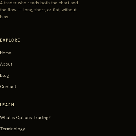
A trader who reads both the chart and
the flow — long, short, or flat, without
bias.
EXPLORE
Home
About
Blog
Contact
LEARN
What is Options Trading?
Terminology