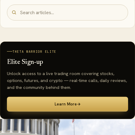
THETA WARRIOR ELITE
Elite Sign-up
Unlock access to a live trading room covering stocks,
options, futures, and crypto — real-time calls, daily reviews,
and the community behind them.
Learn More
→