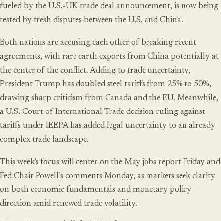
fueled by the U.S.-UK trade deal announcement, is now being
tested by fresh disputes between the U.S. and China.
Both nations are accusing each other of breaking recent
agreements, with rare earth exports from China potentially at
the center of the conflict. Adding to trade uncertainty,
President Trump has doubled steel tariffs from 25% to 50%,
drawing sharp criticism from Canada and the EU. Meanwhile,
a U.S. Court of International Trade decision ruling against
tariffs under IEEPA has added legal uncertainty to an already
complex trade landscape.
This week’s focus will center on the May jobs report Friday and
Fed Chair Powell’s comments Monday, as markets seek clarity
on both economic fundamentals and monetary policy
direction amid renewed trade volatility.