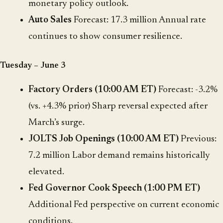
monetary policy outlook.
Auto Sales
Forecast: 17.3 million Annual rate
continues to show consumer resilience.
Tuesday – June 3
Factory Orders (10:00 AM ET)
Forecast: -3.2%
(vs. +4.3% prior) Sharp reversal expected after
March’s surge.
JOLTS Job Openings (10:00 AM ET)
Previous:
7.2 million Labor demand remains historically
elevated.
Fed Governor Cook Speech (1:00 PM ET)
Additional Fed perspective on current economic
conditions.