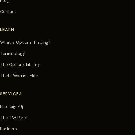
Blog
Contact
LEARN
What is Options Trading?
Terminology
The Options Library
Theta Warrior Elite
SERVICES
Elite Sign-Up
The TW Pivot
Partners