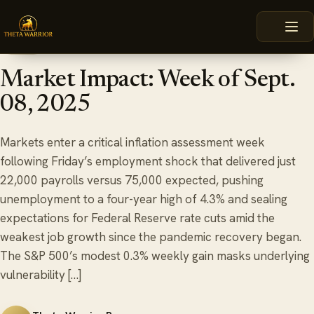
Skip
HOME
BLOG
MARKET IMPACT: WEEK OF SEPT. 08, 2025
to
content
September 8, 2025
6 min read
BLOG
Market Impact: Week of Sept.
08, 2025
Markets enter a critical inflation assessment week
following Friday’s employment shock that delivered just
22,000 payrolls versus 75,000 expected, pushing
unemployment to a four-year high of 4.3% and sealing
expectations for Federal Reserve rate cuts amid the
weakest job growth since the pandemic recovery began.
The S&P 500’s modest 0.3% weekly gain masks underlying
vulnerability […]