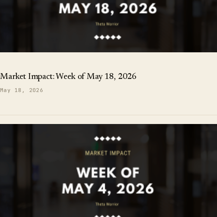
Market Impact: Week of May 18, 2026
May 18, 2026