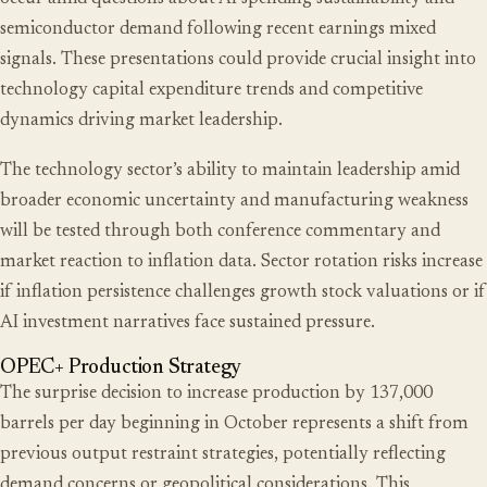
semiconductor demand following recent earnings mixed
signals. These presentations could provide crucial insight into
technology capital expenditure trends and competitive
dynamics driving market leadership.
The technology sector’s ability to maintain leadership amid
broader economic uncertainty and manufacturing weakness
will be tested through both conference commentary and
market reaction to inflation data. Sector rotation risks increase
if inflation persistence challenges growth stock valuations or if
AI investment narratives face sustained pressure.
OPEC+ Production Strategy
The surprise decision to increase production by 137,000
barrels per day beginning in October represents a shift from
previous output restraint strategies, potentially reflecting
demand concerns or geopolitical considerations. This