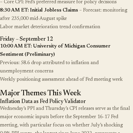
– Core CPI: Fed’s preferred measure for policy decisions
8:30 AM ET: Initial Jobless Claims
– Forecast: monitoring
after 235,000 mid-August spike
Labor market deterioration trend confirmation
Friday – September 12
10:00 AM ET: University of Michigan Consumer
Sentiment (Preliminary)
Previous: 58.6 drop attributed to inflation and
unemployment concerns
Weekly positioning assessment ahead of Fed meeting week
Major Themes This Week
Inflation Data as Fed Policy Validator
Wednesday’s PPI and Thursday’s CPI releases serve as the final
major economic inputs before the September 16-17 Fed
meeting, with particular focus on whether July’s shocking