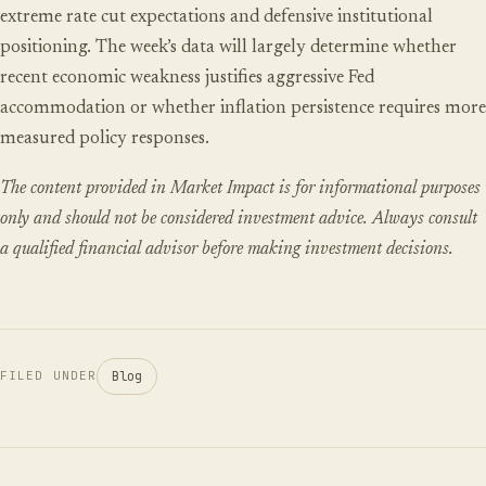
extreme rate cut expectations and defensive institutional
positioning. The week’s data will largely determine whether
recent economic weakness justifies aggressive Fed
accommodation or whether inflation persistence requires more
measured policy responses.
The content provided in Market Impact is for informational purposes
only and should not be considered investment advice. Always consult
a qualified financial advisor before making investment decisions.
Blog
FILED UNDER