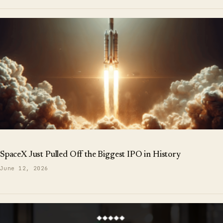
SpaceX Just Pulled Off the Biggest IPO in History
June 12, 2026