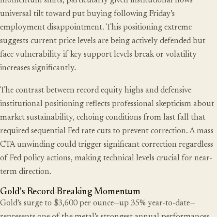
momentum shifts, particularly given institutional flows’
universal tilt toward put buying following Friday’s
employment disappointment. This positioning extreme
suggests current price levels are being actively defended but
face vulnerability if key support levels break or volatility
increases significantly.
The contrast between record equity highs and defensive
institutional positioning reflects professional skepticism about
market sustainability, echoing conditions from last fall that
required sequential Fed rate cuts to prevent correction. A mass
CTA unwinding could trigger significant correction regardless
of Fed policy actions, making technical levels crucial for near-
term direction.
Gold’s Record-Breaking Momentum
Gold’s surge to $3,600 per ounce—up 35% year-to-date—