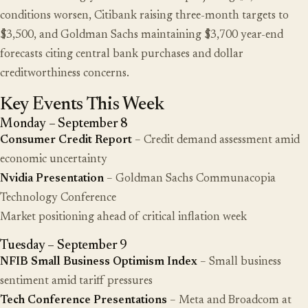
conditions worsen, Citibank raising three-month targets to
$3,500, and Goldman Sachs maintaining $3,700 year-end
forecasts citing central bank purchases and dollar
creditworthiness concerns.
Key Events This Week
Monday – September 8
Consumer Credit Report
– Credit demand assessment amid
economic uncertainty
Nvidia Presentation
– Goldman Sachs Communacopia
Technology Conference
Market positioning ahead of critical inflation week
Tuesday – September 9
NFIB Small Business Optimism Index
– Small business
sentiment amid tariff pressures
Tech Conference Presentations
– Meta and Broadcom at