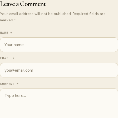
Leave a Comment
Your email address will not be published. Required fields are
marked *
NAME *
EMAIL *
COMMENT *