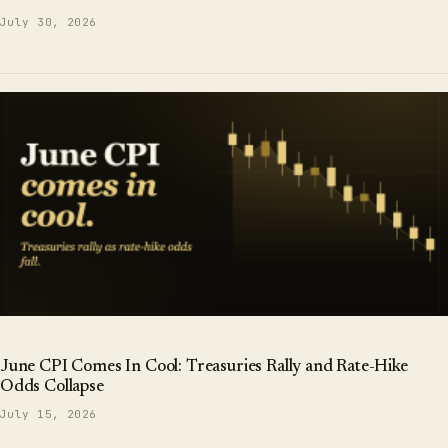
July 30, 2026
June CPI Comes In Cool: Treasuries Rally and Rate-Hike
Odds Collapse
July 15, 2026