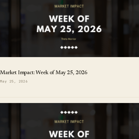
Market Impact: Week of May 25, 2026
May 25, 2026