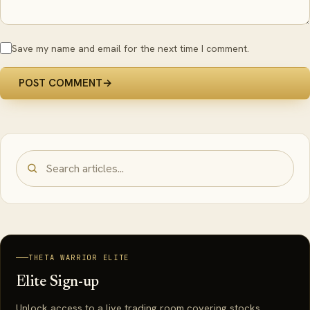
Save my name and email for the next time I comment.
POST COMMENT
→
THETA WARRIOR ELITE
Elite Sign-up
Unlock access to a live trading room covering stocks,