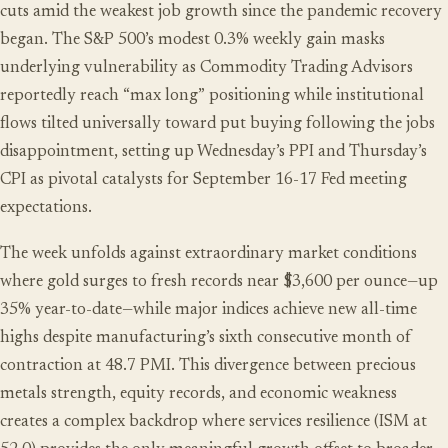
cuts amid the weakest job growth since the pandemic recovery
began. The S&P 500’s modest 0.3% weekly gain masks
underlying vulnerability as Commodity Trading Advisors
reportedly reach “max long” positioning while institutional
flows tilted universally toward put buying following the jobs
disappointment, setting up Wednesday’s PPI and Thursday’s
CPI as pivotal catalysts for September 16-17 Fed meeting
expectations.
The week unfolds against extraordinary market conditions
where gold surges to fresh records near $3,600 per ounce—up
35% year-to-date—while major indices achieve new all-time
highs despite manufacturing’s sixth consecutive month of
contraction at 48.7 PMI. This divergence between precious
metals strength, equity records, and economic weakness
creates a complex backdrop where services resilience (ISM at