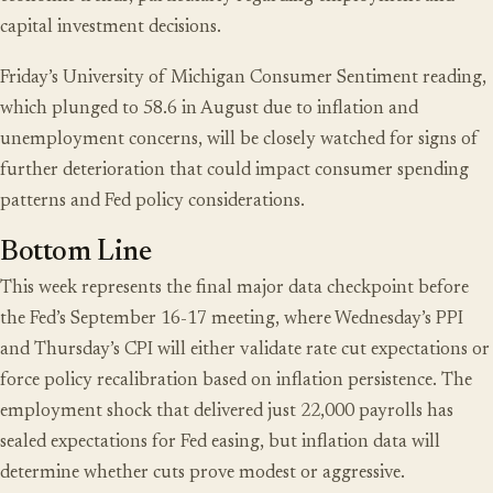
capital investment decisions.
Friday’s University of Michigan Consumer Sentiment reading,
which plunged to 58.6 in August due to inflation and
unemployment concerns, will be closely watched for signs of
further deterioration that could impact consumer spending
patterns and Fed policy considerations.
Bottom Line
This week represents the final major data checkpoint before
the Fed’s September 16-17 meeting, where Wednesday’s PPI
and Thursday’s CPI will either validate rate cut expectations or
force policy recalibration based on inflation persistence. The
employment shock that delivered just 22,000 payrolls has
sealed expectations for Fed easing, but inflation data will
determine whether cuts prove modest or aggressive.