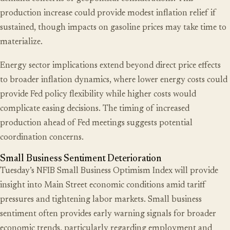
production increase could provide modest inflation relief if
sustained, though impacts on gasoline prices may take time to
materialize.
Energy sector implications extend beyond direct price effects
to broader inflation dynamics, where lower energy costs could
provide Fed policy flexibility while higher costs would
complicate easing decisions. The timing of increased
production ahead of Fed meetings suggests potential
coordination concerns.
Small Business Sentiment Deterioration
Tuesday’s NFIB Small Business Optimism Index will provide
insight into Main Street economic conditions amid tariff
pressures and tightening labor markets. Small business
sentiment often provides early warning signals for broader
economic trends, particularly regarding employment and