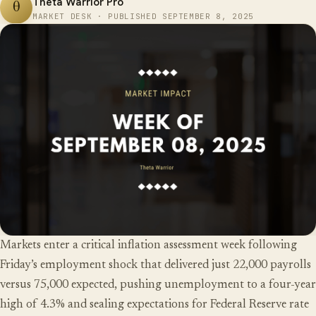
Theta Warrior Pro
θ
MARKET DESK · PUBLISHED SEPTEMBER 8, 2025
Markets enter a critical inflation assessment week following
Friday’s employment shock that delivered just 22,000 payrolls
versus 75,000 expected, pushing unemployment to a four-year
high of 4.3% and sealing expectations for Federal Reserve rate