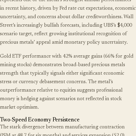
represents one of the metal’s strongest annual performances
in recent history, driven by Fed rate cut expectations, economic
uncertainty, and concerns about dollar creditworthiness. Wall
Street’s increasingly bullish forecasts, including UBS’s $4,000
scenario target, reflect growing institutional recognition of
precious metals’ appeal amid monetary policy uncertainty.
Gold ETF performance with 42% average gains (66% for gold
mining stocks) demonstrates broad-based precious metals
strength that typically signals either significant economic
stress or currency debasement concerns. The metal’s
outperformance relative to equities suggests professional
money is hedging against scenarios not reflected in stock
market optimism.
Two-Speed Economy Persistence
The stark divergence between manufacturing contraction
(ISM at 48.7 for six months) and services expansion (52.0)