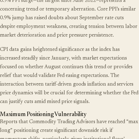
0.9% PPI surge—the largest since June 2022—represents a
concerning trend or temporary aberration. Core PPI’s similar
0.9% jump has raised doubts about September rate cuts
despite employment weakness, creating tension between labor
market deterioration and price pressure persistence.
CPI data gains heightened significance as the index has
increased steadily since January, with market expectations
focused on whether August continues this trend or provides
relief that would validate Fed easing expectations. The
interaction between tariff-driven goods inflation and services
price dynamics will be crucial for determining whether the Fed
can justify cuts amid mixed price signals.
Maximum Positioning Vulnerability
Reports that Commodity Trading Advisors have reached “max
long” positioning create significant downside risk if