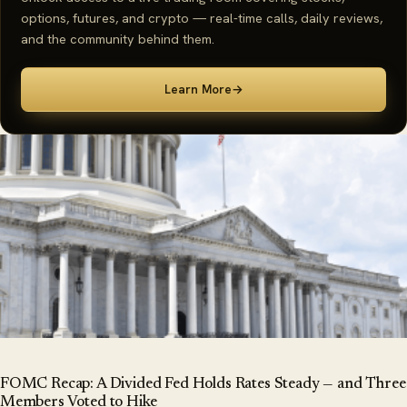
options, futures, and crypto — real-time calls, daily reviews,
and the community behind them.
Learn More
→
FOMC Recap: A Divided Fed Holds Rates Steady — and Three
Members Voted to Hike