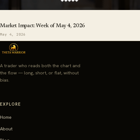
Market Impact: Week of May 4, 2026
May 4, 2026
A trader who reads both the chart and
the flow — long, short, or flat, without
bias.
EXPLORE
Home
About