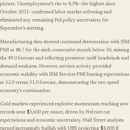
picture. Unemployment’s rise to 4.3%—the highest since
October 2021—confirmed labor market softening and
eliminated any remaining Fed policy uncertainty for
September’s meeting.
Manufacturing data showed continued deterioration with ISM
PMI at 48.7 for the sixth consecutive month below 50, missing
the 49.0 forecast and reflecting persistent tariff headwinds and
demand weakness. However, services activity provided
economic stability with ISM Services PMI beating expectations
at 52.0 versus 51.0 forecast, demonstrating the two-speed
economy’s continuation.
Gold markets experienced explosive momentum reaching new
records near $3,600 per ounce, driven by Fed rate cut
expectations and economic uncertainty. Wall Street analysts
turned increasingly bullish with UBS projecting $4,000 if