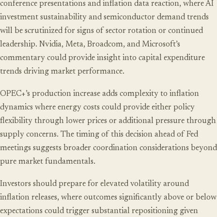
conference presentations and inflation data reaction, where AI
investment sustainability and semiconductor demand trends
will be scrutinized for signs of sector rotation or continued
leadership. Nvidia, Meta, Broadcom, and Microsoft’s
commentary could provide insight into capital expenditure
trends driving market performance.
OPEC+’s production increase adds complexity to inflation
dynamics where energy costs could provide either policy
flexibility through lower prices or additional pressure through
supply concerns. The timing of this decision ahead of Fed
meetings suggests broader coordination considerations beyond
pure market fundamentals.
Investors should prepare for elevated volatility around
inflation releases, where outcomes significantly above or below
expectations could trigger substantial repositioning given