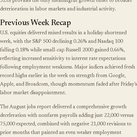
52.0) provides the only meaningful growth offset to broader
deterioration in labor markets and industrial activity.
Previous Week Recap
U.S. equities delivered mixed results in a holiday-shortened
week, with the S&P 500 declining 0.26% and Nasdaq 100
falling 0.18% while small-cap Russell 2000 gained 0.66%,
reflecting increased sensitivity to interest rate expectations
following employment weakness. Major indices achieved fresh
record highs earlier in the week on strength from Google,
Apple, and Broadcom, though momentum faded after Friday’s
labor market disappointment.
The August jobs report delivered a comprehensive growth
deceleration with nonfarm payrolls adding just 22,000 versus
75,000 expected, combined with negative 21,000 revisions to
prior months that painted an even weaker employment