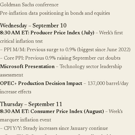
Goldman Sachs conference
Pre-inflation data positioning in bonds and equities
Wednesday – September 10
8:30 AM ET: Producer Price Index (July)
– Week’s first
critical inflation test
– PPI M/M: Previous surge to 0.9% (biggest since June 2022)
– Core PPI: Previous 0.9% raising September cut doubts
Microsoft Presentation
– Technology sector leadership
assessment
OPEC+ Production Decision Impact
– 137,000 barrel/day
increase effects
Thursday – September 11
8:30 AM ET: Consumer Price Index (August)
– Week’s
marquee inflation event
– CPI Y/Y: Steady increases since January continue