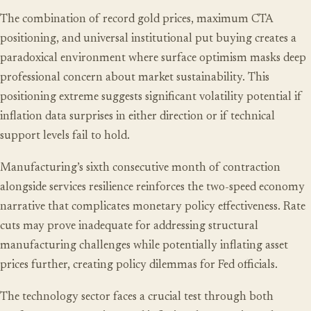
The combination of record gold prices, maximum CTA
positioning, and universal institutional put buying creates a
paradoxical environment where surface optimism masks deep
professional concern about market sustainability. This
positioning extreme suggests significant volatility potential if
inflation data surprises in either direction or if technical
support levels fail to hold.
Manufacturing’s sixth consecutive month of contraction
alongside services resilience reinforces the two-speed economy
narrative that complicates monetary policy effectiveness. Rate
cuts may prove inadequate for addressing structural
manufacturing challenges while potentially inflating asset
prices further, creating policy dilemmas for Fed officials.
The technology sector faces a crucial test through both