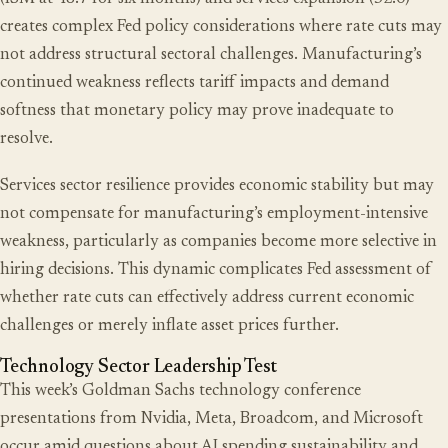
creates complex Fed policy considerations where rate cuts may
not address structural sectoral challenges. Manufacturing’s
continued weakness reflects tariff impacts and demand
softness that monetary policy may prove inadequate to
resolve.
Services sector resilience provides economic stability but may
not compensate for manufacturing’s employment-intensive
weakness, particularly as companies become more selective in
hiring decisions. This dynamic complicates Fed assessment of
whether rate cuts can effectively address current economic
challenges or merely inflate asset prices further.
Technology Sector Leadership Test
This week’s Goldman Sachs technology conference
presentations from Nvidia, Meta, Broadcom, and Microsoft
occur amid questions about AI spending sustainability and