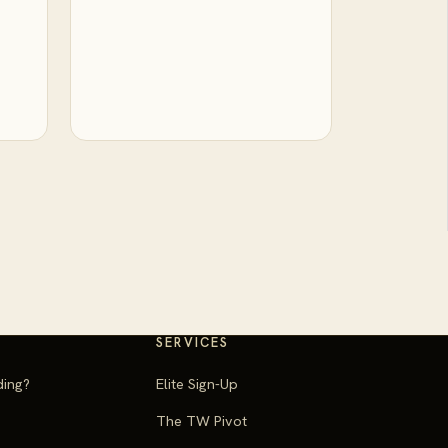
SERVICES
ding?
Elite Sign-Up
The TW Pivot