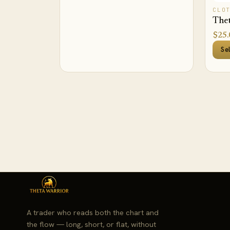
CLO
Thet
$
25.
Se
A trader who reads both the chart and
the flow — long, short, or flat, without