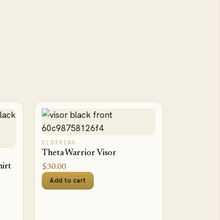
CLOTHING
Theta Warrior Visor
irt
$
30.00
Add to cart