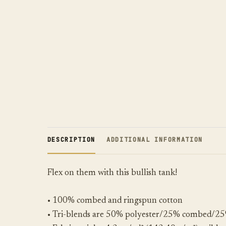
DESCRIPTION
ADDITIONAL INFORMATION
Flex on them with this bullish tank!
• 100% combed and ringspun cotton
• Tri-blends are 50% polyester/25% combed/25