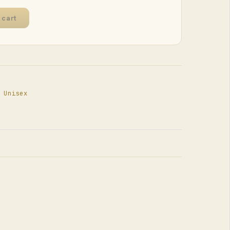
 cart
,
Unisex