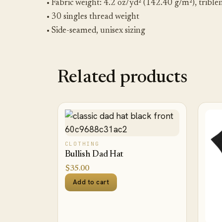
• Fabric weight: 4.2 oz/yd² (142.40 g/m²), trible
• 30 singles thread weight
• Side-seamed, unisex sizing
Related products
CLOTHING
Bullish Dad Hat
$
35.00
Add to cart