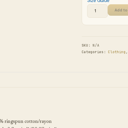
Size Guide
Add to
SKU:
N/A
Categories:
Clothing
% ringspun cotton/rayon