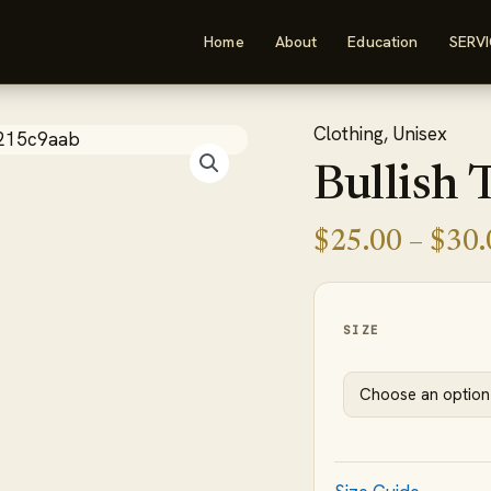
Home
About
Education
SERV
Clothing
,
Unisex
Bullish
Tank
Bullish 
Top
quantity
$
25.00
–
$
30.
SIZE