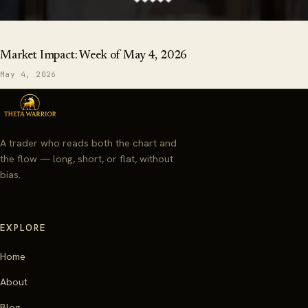
Market Impact: Week of May 4, 2026
May 4, 2026
A trader who reads both the chart and
the flow — long, short, or flat, without
bias.
EXPLORE
Home
About
Blog