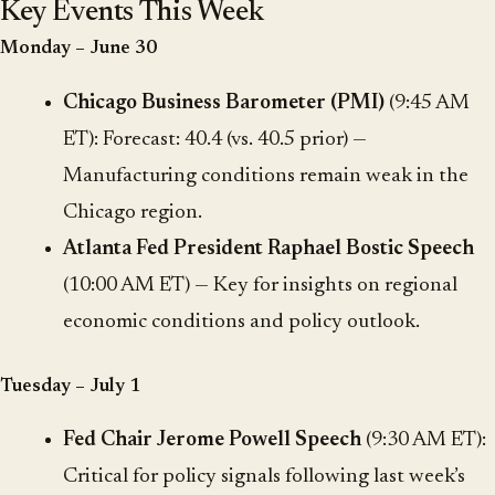
Key Events This Week
Monday – June 30
Chicago Business Barometer (PMI)
(9:45 AM
ET): Forecast: 40.4 (vs. 40.5 prior) —
Manufacturing conditions remain weak in the
Chicago region.
Atlanta Fed President Raphael Bostic Speech
(10:00 AM ET) — Key for insights on regional
economic conditions and policy outlook.
Tuesday – July 1
Fed Chair Jerome Powell Speech
(9:30 AM ET):
Critical for policy signals following last week’s