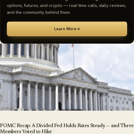
options, futures, and crypto — real-time calls, daily reviews,
and the community behind them.
Learn More
→
FOMC Recap: A Divided Fed Holds Rates Steady — and Three
Members Voted to Hike