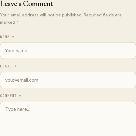
Leave a Comment
Your email address will not be published. Required fields are
marked *
NAME *
EMAIL *
COMMENT *