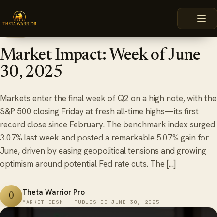
Skip
HOME
BLOG
MARKET IMPACT: WEEK OF JUNE 30, 2025
to
content
June 30, 2025
6 min read
BLOG
Market Impact: Week of June
30, 2025
Markets enter the final week of Q2 on a high note, with the
S&P 500 closing Friday at fresh all-time highs—its first
record close since February. The benchmark index surged
3.07% last week and posted a remarkable 5.07% gain for
June, driven by easing geopolitical tensions and growing
optimism around potential Fed rate cuts. The […]
Theta Warrior Pro
θ
MARKET DESK · PUBLISHED JUNE 30, 2025