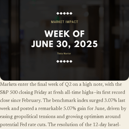
Markets enter the final week of Q2 on a high note, with the
S&P 500 closing Friday at fresh all-time highs—its first record
close since February. The benchmark index surged 3.07% last
week and posted a remarkable 5.07% gain for June, driven by
easing geopolitical tensions and growing optimism around
potential Fed rate cuts. The resolution of the 12-day Israel-