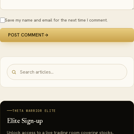
Save my name and email for the next time I comment.
POST COMMENT
→
THETA WARRIOR ELITE
Elite Sign-up
Unlock access to a live trading room covering stocks,