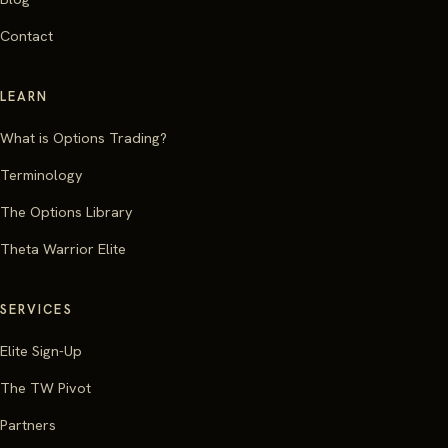
Contact
LEARN
What is Options Trading?
Terminology
The Options Library
Theta Warrior Elite
SERVICES
Elite Sign-Up
The TW Pivot
Partners