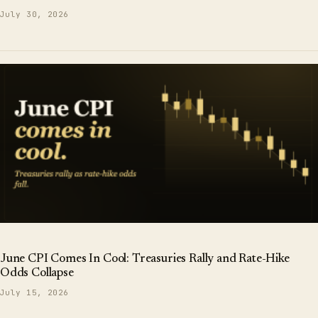
July 30, 2026
June CPI Comes In Cool: Treasuries Rally and Rate-Hike
Odds Collapse
July 15, 2026