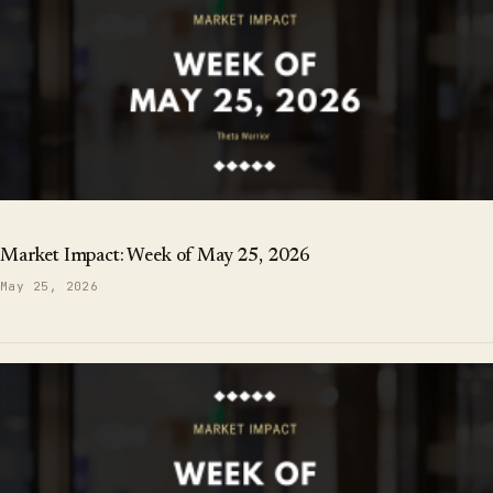
Market Impact: Week of May 25, 2026
May 25, 2026