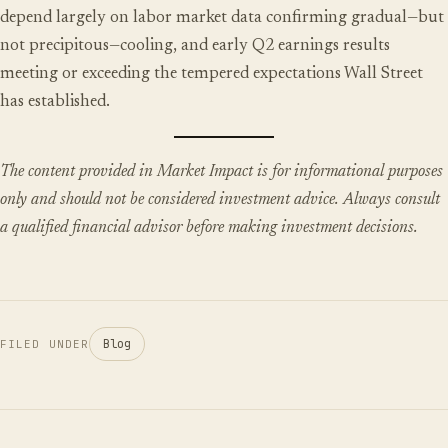
depend largely on labor market data confirming gradual—but
not precipitous—cooling, and early Q2 earnings results
meeting or exceeding the tempered expectations Wall Street
has established.
The content provided in Market Impact is for informational purposes
only and should not be considered investment advice. Always consult
a qualified financial advisor before making investment decisions.
Blog
FILED UNDER