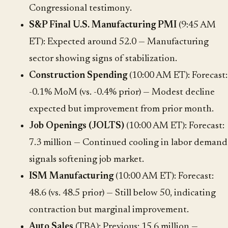
Congressional testimony.
S&P Final U.S. Manufacturing PMI
(9:45 AM
ET): Expected around 52.0 — Manufacturing
sector showing signs of stabilization.
Construction Spending
(10:00 AM ET): Forecast:
-0.1% MoM (vs. -0.4% prior) — Modest decline
expected but improvement from prior month.
Job Openings (JOLTS)
(10:00 AM ET): Forecast:
7.3 million — Continued cooling in labor demand
signals softening job market.
ISM Manufacturing
(10:00 AM ET): Forecast:
48.6 (vs. 48.5 prior) — Still below 50, indicating
contraction but marginal improvement.
Auto Sales
(TBA): Previous: 15.6 million —