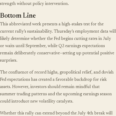
strength without policy intervention.
Bottom Line
This abbreviated week presents a high-stakes test for the
current rally’s sustainability. Thursday’s employment data will
likely determine whether the Fed begins cutting rates in July
or waits until September, while Q2 earnings expectations
remain deliberately conservative—setting up potential positive
surprises.
The confluence of record highs, geopolitical relief, and dovish
Fed expectations has created a favorable backdrop for risk
assets. However, investors should remain mindful that
summer trading patterns and the upcoming earnings season
could introduce new volatility catalysts.
Whether this rally can extend beyond the July 4th break will