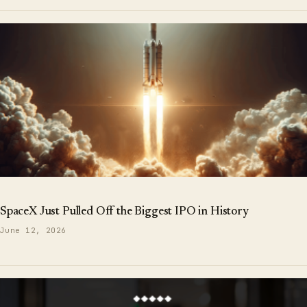
SpaceX Just Pulled Off the Biggest IPO in History
June 12, 2026