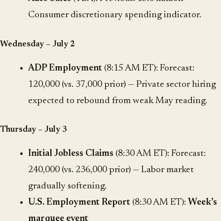
Consumer discretionary spending indicator.
Wednesday – July 2
ADP Employment
(8:15 AM ET): Forecast:
120,000 (vs. 37,000 prior) — Private sector hiring
expected to rebound from weak May reading.
Thursday – July 3
Initial Jobless Claims
(8:30 AM ET): Forecast:
240,000 (vs. 236,000 prior) — Labor market
gradually softening.
U.S. Employment Report
(8:30 AM ET):
Week’s
marquee event