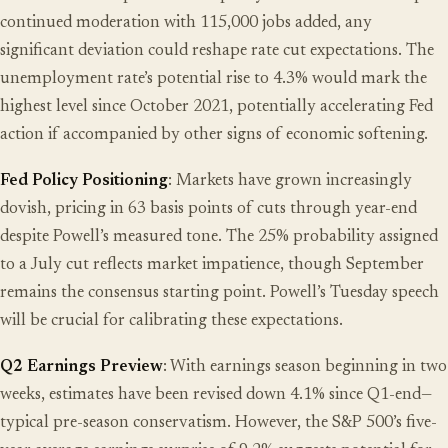
continued moderation with 115,000 jobs added, any
significant deviation could reshape rate cut expectations. The
unemployment rate’s potential rise to 4.3% would mark the
highest level since October 2021, potentially accelerating Fed
action if accompanied by other signs of economic softening.
Fed Policy Positioning
: Markets have grown increasingly
dovish, pricing in 63 basis points of cuts through year-end
despite Powell’s measured tone. The 25% probability assigned
to a July cut reflects market impatience, though September
remains the consensus starting point. Powell’s Tuesday speech
will be crucial for calibrating these expectations.
Q2 Earnings Preview
: With earnings season beginning in two
weeks, estimates have been revised down 4.1% since Q1-end—
typical pre-season conservatism. However, the S&P 500’s five-