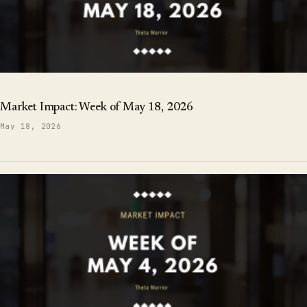
Market Impact: Week of May 18, 2026
May 18, 2026