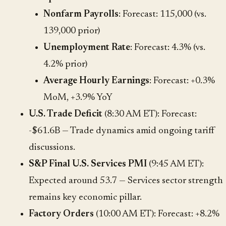
Nonfarm Payrolls
: Forecast: 115,000 (vs.
139,000 prior)
Unemployment Rate
: Forecast: 4.3% (vs.
4.2% prior)
Average Hourly Earnings
: Forecast: +0.3%
MoM, +3.9% YoY
U.S. Trade Deficit
(8:30 AM ET): Forecast:
-$61.6B — Trade dynamics amid ongoing tariff
discussions.
S&P Final U.S. Services PMI
(9:45 AM ET):
Expected around 53.7 — Services sector strength
remains key economic pillar.
Factory Orders
(10:00 AM ET): Forecast: +8.2%