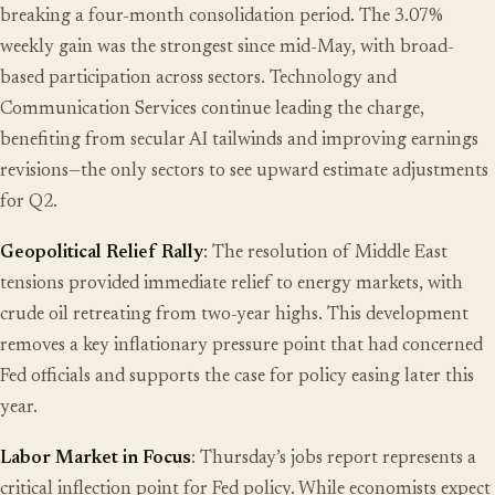
breaking a four-month consolidation period. The 3.07%
weekly gain was the strongest since mid-May, with broad-
based participation across sectors. Technology and
Communication Services continue leading the charge,
benefiting from secular AI tailwinds and improving earnings
revisions—the only sectors to see upward estimate adjustments
for Q2.
Geopolitical Relief Rally
: The resolution of Middle East
tensions provided immediate relief to energy markets, with
crude oil retreating from two-year highs. This development
removes a key inflationary pressure point that had concerned
Fed officials and supports the case for policy easing later this
year.
Labor Market in Focus
: Thursday’s jobs report represents a
critical inflection point for Fed policy. While economists expect