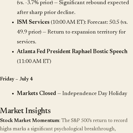
(vs. -3.7% prior) — Significant rebound expected
after sharp prior decline.
ISM Services
(10:00 AM ET): Forecast: 50.5 (vs.
49.9 prior) — Return to expansion territory for
services.
Atlanta Fed President Raphael Bostic Speech
(11:00 AM ET)
Friday – July 4
Markets Closed
— Independence Day Holiday
Market Insights
Stock Market Momentum
: The S&P 500’s return to record
highs marks a significant psychological breakthrough,