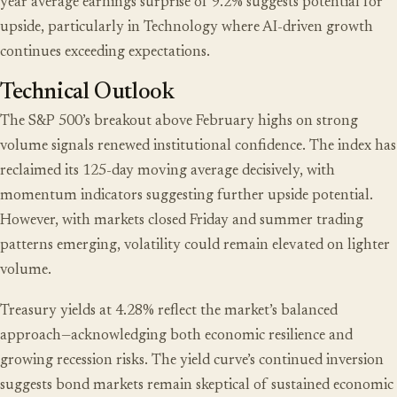
year average earnings surprise of 9.2% suggests potential for
upside, particularly in Technology where AI-driven growth
continues exceeding expectations.
Technical Outlook
The S&P 500’s breakout above February highs on strong
volume signals renewed institutional confidence. The index has
reclaimed its 125-day moving average decisively, with
momentum indicators suggesting further upside potential.
However, with markets closed Friday and summer trading
patterns emerging, volatility could remain elevated on lighter
volume.
Treasury yields at 4.28% reflect the market’s balanced
approach—acknowledging both economic resilience and
growing recession risks. The yield curve’s continued inversion
suggests bond markets remain skeptical of sustained economic