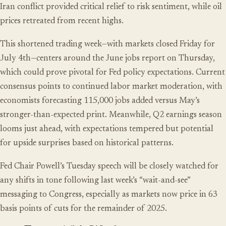
Iran conflict provided critical relief to risk sentiment, while oil
prices retreated from recent highs.
This shortened trading week—with markets closed Friday for
July 4th—centers around the June jobs report on Thursday,
which could prove pivotal for Fed policy expectations. Current
consensus points to continued labor market moderation, with
economists forecasting 115,000 jobs added versus May’s
stronger-than-expected print. Meanwhile, Q2 earnings season
looms just ahead, with expectations tempered but potential
for upside surprises based on historical patterns.
Fed Chair Powell’s Tuesday speech will be closely watched for
any shifts in tone following last week’s “wait-and-see”
messaging to Congress, especially as markets now price in 63
basis points of cuts for the remainder of 2025.