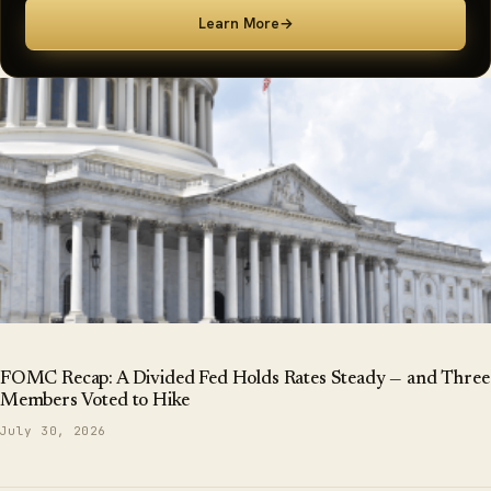
Learn More
→
FOMC Recap: A Divided Fed Holds Rates Steady — and Three
Members Voted to Hike
July 30, 2026