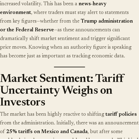
increased volatility. This has been a
news-heavy
environment
, where traders must stay alert to statements
from key figures—whether from the
Trump administration
or the Federal Reserve
—as these announcements can
dramatically shift market sentiment and trigger significant
price moves. Knowing when an authority figure is speaking
has become just as important as tracking economic data.
Market Sentiment: Tariff
Uncertainty Weighs on
Investors
The market has been highly reactive to shifting
tariff policies
from the administration. Initially, there was an announcement
of
25% tariffs on Mexico and Canada
, but after some