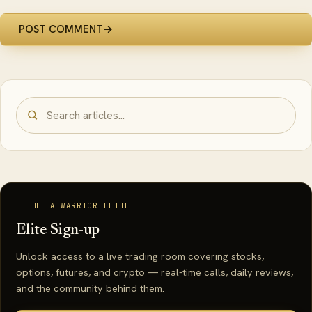
POST COMMENT
→
THETA WARRIOR ELITE
Elite Sign-up
Unlock access to a live trading room covering stocks,
options, futures, and crypto — real-time calls, daily reviews,
and the community behind them.