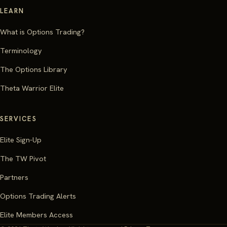
LEARN
What is Options Trading?
Terminology
The Options Library
Theta Warrior Elite
SERVICES
Elite Sign-Up
The TW Pivot
Partners
Options Trading Alerts
Elite Members Access