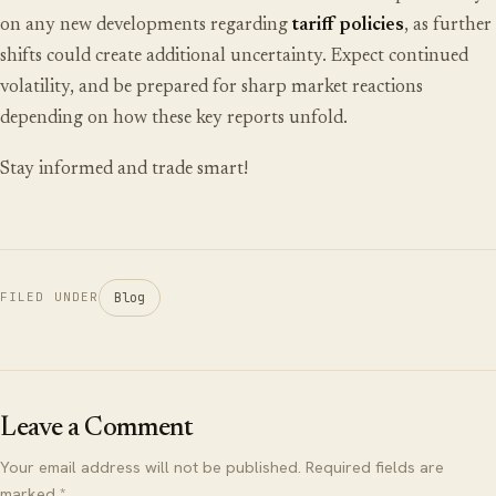
on any new developments regarding
tariff policies
, as further
shifts could create additional uncertainty. Expect continued
volatility, and be prepared for sharp market reactions
depending on how these key reports unfold.
Stay informed and trade smart!
Blog
FILED UNDER
Leave a Comment
Your email address will not be published. Required fields are
marked *