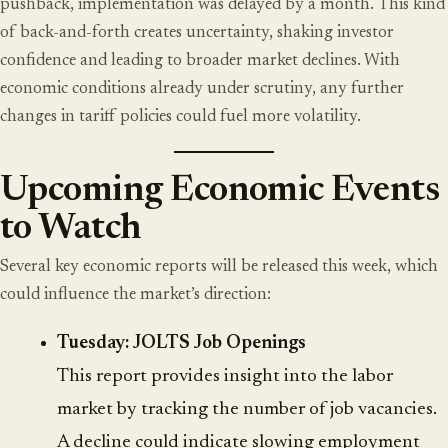
pushback, implementation was delayed by a month. This kind
of back-and-forth creates uncertainty, shaking investor
confidence and leading to broader market declines. With
economic conditions already under scrutiny, any further
changes in tariff policies could fuel more volatility.
Upcoming Economic Events
to Watch
Several key economic reports will be released this week, which
could influence the market’s direction:
Tuesday: JOLTS Job Openings
This report provides insight into the labor
market by tracking the number of job vacancies.
A decline could indicate slowing employment