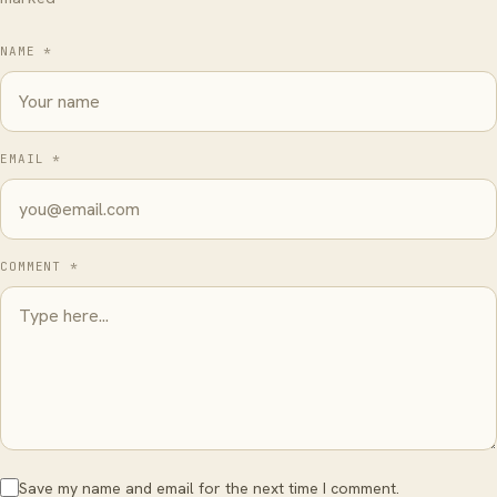
NAME *
EMAIL *
COMMENT *
Save my name and email for the next time I comment.