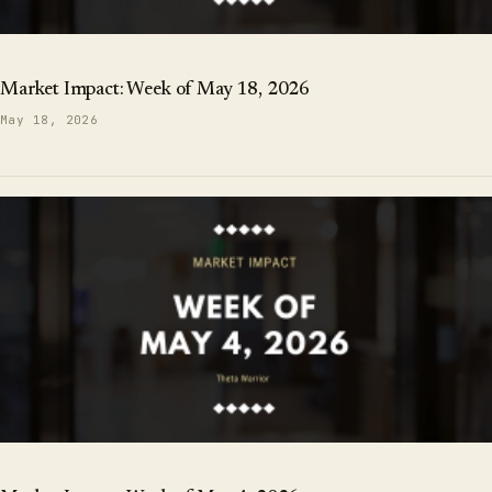
Market Impact: Week of May 18, 2026
May 18, 2026