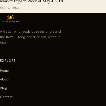
Market Impact: Week of May 4, 2026
May 4, 2026
A trader who reads both the chart and
the flow — long, short, or flat, without
bias.
EXPLORE
Home
About
Blog
Contact