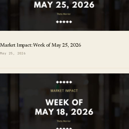
Market Impact: Week of May 25, 2026
May 25, 2026