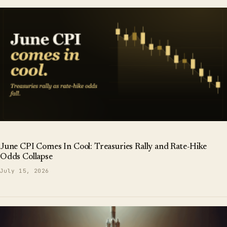
June CPI Comes In Cool: Treasuries Rally and Rate-Hike
Odds Collapse
July 15, 2026