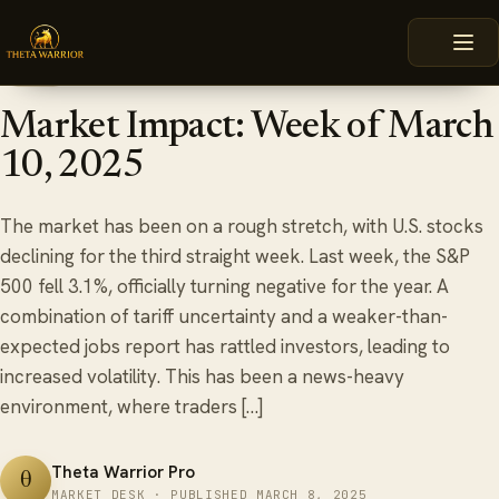
Skip
HOME
BLOG
MARKET IMPACT: WEEK OF MARCH 10, 2025
to
content
March 8, 2025
6 min read
BLOG
Market Impact: Week of March
10, 2025
The market has been on a rough stretch, with U.S. stocks
declining for the third straight week. Last week, the S&P
500 fell 3.1%, officially turning negative for the year. A
combination of tariff uncertainty and a weaker-than-
expected jobs report has rattled investors, leading to
increased volatility. This has been a news-heavy
environment, where traders […]
Theta Warrior Pro
θ
MARKET DESK · PUBLISHED MARCH 8, 2025