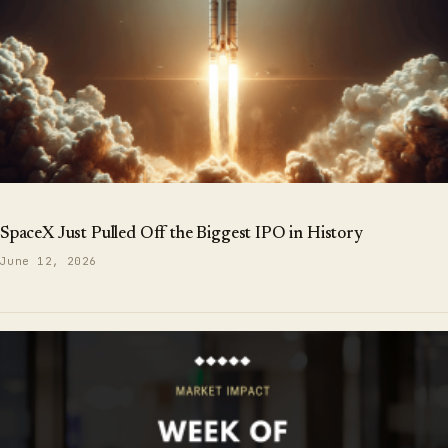
SpaceX Just Pulled Off the Biggest IPO in History
June 12, 2026