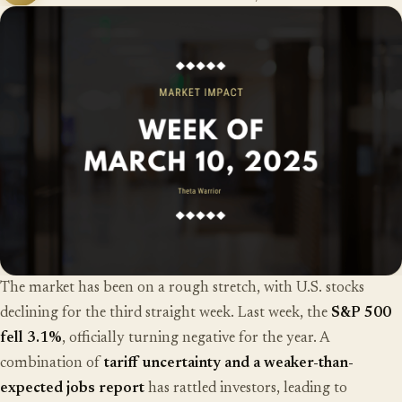
The market has been on a rough stretch, with U.S. stocks
declining for the third straight week. Last week, the
S&P 500
fell 3.1%
, officially turning negative for the year. A
combination of
tariff uncertainty and a weaker-than-
expected jobs report
has rattled investors, leading to