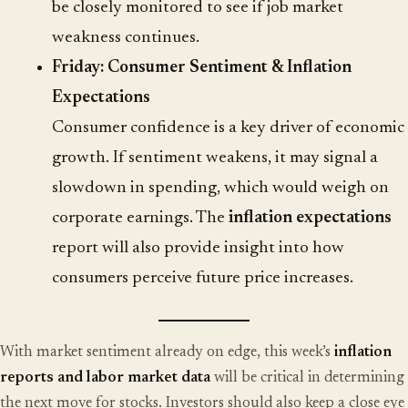
be closely monitored to see if job market
weakness continues.
Friday: Consumer Sentiment & Inflation
Expectations
Consumer confidence is a key driver of economic
growth. If sentiment weakens, it may signal a
slowdown in spending, which would weigh on
corporate earnings. The
inflation expectations
report will also provide insight into how
consumers perceive future price increases.
With market sentiment already on edge, this week’s
inflation
reports and labor market data
will be critical in determining
the next move for stocks. Investors should also keep a close eye