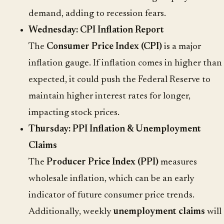
demand, adding to recession fears.
Wednesday: CPI Inflation Report
The
Consumer Price Index (CPI)
is a major
inflation gauge. If inflation comes in higher than
expected, it could push the Federal Reserve to
maintain higher interest rates for longer,
impacting stock prices.
Thursday: PPI Inflation & Unemployment
Claims
The
Producer Price Index (PPI)
measures
wholesale inflation, which can be an early
indicator of future consumer price trends.
Additionally, weekly
unemployment claims
will