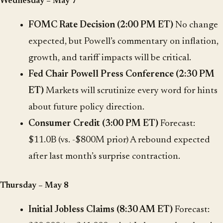
Wednesday – May 7
FOMC Rate Decision (2:00 PM ET)
No change
expected, but Powell’s commentary on inflation,
growth, and tariff impacts will be critical.
Fed Chair Powell Press Conference (2:30 PM
ET)
Markets will scrutinize every word for hints
about future policy direction.
Consumer Credit (3:00 PM ET)
Forecast:
$11.0B (vs. -$800M prior) A rebound expected
after last month’s surprise contraction.
Thursday – May 8
Initial Jobless Claims (8:30 AM ET)
Forecast: