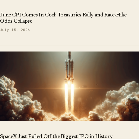
June CPI Comes In Cool: Treasuries Rally and Rate-Hike
Odds Collapse
July 15, 2026
SpaceX Just Pulled Off the Biggest IPO in History