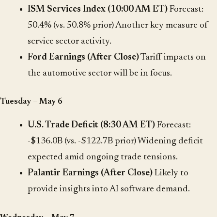
ISM Services Index (10:00 AM ET)
Forecast:
50.4% (vs. 50.8% prior) Another key measure of
service sector activity.
Ford Earnings (After Close)
Tariff impacts on
the automotive sector will be in focus.
Tuesday – May 6
U.S. Trade Deficit (8:30 AM ET)
Forecast:
-$136.0B (vs. -$122.7B prior) Widening deficit
expected amid ongoing trade tensions.
Palantir Earnings (After Close)
Likely to
provide insights into AI software demand.