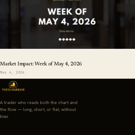
Market Impact: Week of May 4, 2026
May 4, 2026
A trader who reads both the chart and
the flow — long, short, or flat, without
bias.