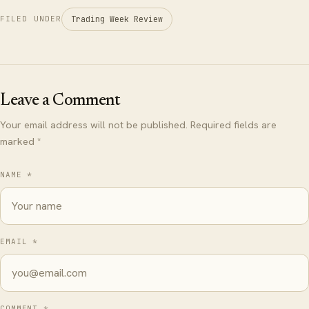
Trading Week Review
FILED UNDER
Leave a Comment
Your email address will not be published. Required fields are
marked *
NAME *
EMAIL *
COMMENT *