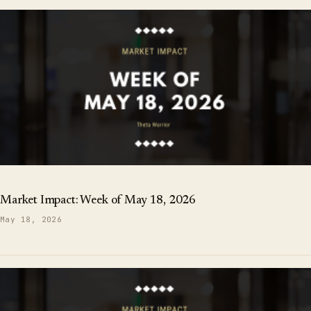
Market Impact: Week of May 18, 2026
May 18, 2026