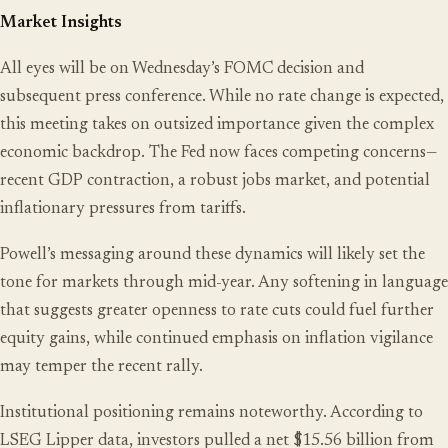
Market Insights
All eyes will be on Wednesday’s FOMC decision and
subsequent press conference. While no rate change is expected,
this meeting takes on outsized importance given the complex
economic backdrop. The Fed now faces competing concerns—
recent GDP contraction, a robust jobs market, and potential
inflationary pressures from tariffs.
Powell’s messaging around these dynamics will likely set the
tone for markets through mid-year. Any softening in language
that suggests greater openness to rate cuts could fuel further
equity gains, while continued emphasis on inflation vigilance
may temper the recent rally.
Institutional positioning remains noteworthy. According to
LSEG Lipper data, investors pulled a net $15.56 billion from