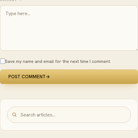
Save my name and email for the next time I comment.
POST COMMENT
→