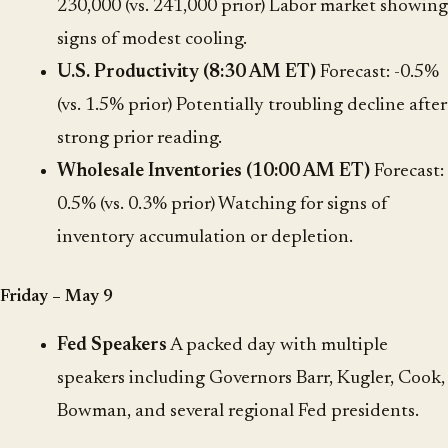
230,000 (vs. 241,000 prior) Labor market showing
signs of modest cooling.
U.S. Productivity (8:30 AM ET)
Forecast: -0.5%
(vs. 1.5% prior) Potentially troubling decline after
strong prior reading.
Wholesale Inventories (10:00 AM ET)
Forecast:
0.5% (vs. 0.3% prior) Watching for signs of
inventory accumulation or depletion.
Friday – May 9
Fed Speakers
A packed day with multiple
speakers including Governors Barr, Kugler, Cook,
Bowman, and several regional Fed presidents.