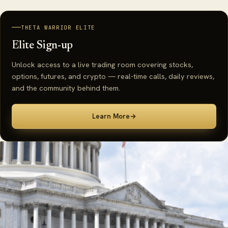
THETA WARRIOR ELITE
Elite Sign-up
Unlock access to a live trading room covering stocks,
options, futures, and crypto — real-time calls, daily reviews,
and the community behind them.
Learn More
→