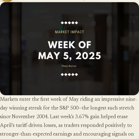
Markets enter the first week of May riding an impressive nine-
day winning streak for the S&P 500—the longest such stretch
since November 2004. Last week’s 3.67% gain helped erase
April’s tariff-driven losses, as traders responded positively to
stronger-than-expected earnings and encouraging signals on