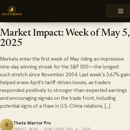
Skip
HOME
BLOG
MARKET IMPACT: WEEK OF MAY 5, 2025
to
content
May 5, 2025
6 min read
TRADING WEEK REVIEW
Market Impact: Week of May 5,
2025
Markets enter the first week of May riding an impressive
nine-day winning streak for the S&P 500—the longest
such stretch since November 2004. Last week’s 3.67% gain
helped erase April’s tariff-driven losses, as traders
responded positively to stronger-than-expected earnings
and encouraging signals on the trade front, including
potential signs of a thaw in U.S.-China relations. […]
Theta Warrior Pro
θ
MARKET DESK · PUBLISHED MAY 5, 2025