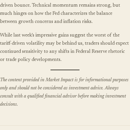
driven bounce. Technical momentum remains strong, but
much hinges on how the Fed characterizes the balance
between growth concerns and inflation risks.
While last week’s impressive gains suggest the worst of the
tariff-driven volatility may be behind us, traders should expect
continued sensitivity to any shifts in Federal Reserve rhetoric
or trade policy developments.
The content provided in Market Impact is for informational purposes
only and should not be considered as investment advice. Always
consult with a qualified financial advisor before making investment
decisions.