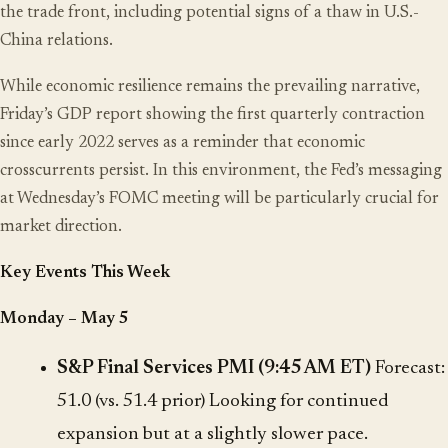
the trade front, including potential signs of a thaw in U.S.-
China relations.
While economic resilience remains the prevailing narrative,
Friday’s GDP report showing the first quarterly contraction
since early 2022 serves as a reminder that economic
crosscurrents persist. In this environment, the Fed’s messaging
at Wednesday’s FOMC meeting will be particularly crucial for
market direction.
Key Events This Week
Monday – May 5
S&P Final Services PMI (9:45 AM ET)
Forecast:
51.0 (vs. 51.4 prior) Looking for continued
expansion but at a slightly slower pace.