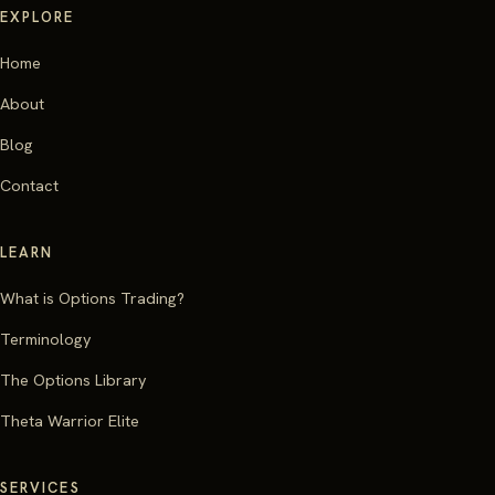
EXPLORE
Home
About
Blog
Contact
LEARN
What is Options Trading?
Terminology
The Options Library
Theta Warrior Elite
SERVICES