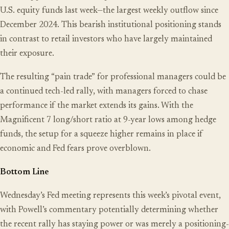
U.S. equity funds last week—the largest weekly outflow since
December 2024. This bearish institutional positioning stands
in contrast to retail investors who have largely maintained
their exposure.
The resulting “pain trade” for professional managers could be
a continued tech-led rally, with managers forced to chase
performance if the market extends its gains. With the
Magnificent 7 long/short ratio at 9-year lows among hedge
funds, the setup for a squeeze higher remains in place if
economic and Fed fears prove overblown.
Bottom Line
Wednesday’s Fed meeting represents this week’s pivotal event,
with Powell’s commentary potentially determining whether
the recent rally has staying power or was merely a positioning-