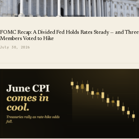
FOMC Recap: A Divided Fed Holds Rates Steady — and Three
Members Voted to Hike
July 30, 2026