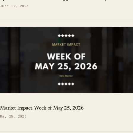
June 12, 2026
Market Impact: Week of May 25, 2026
May 25, 2026